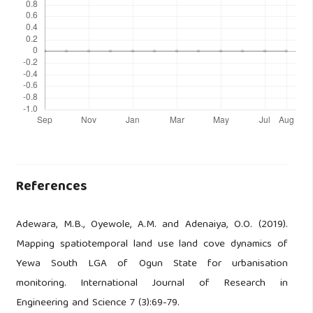
References
Adewara, M.B., Oyewole, A.M. and Adenaiya, O.O. (2019).
Mapping spatiotemporal land use land cove dynamics of
Yewa South LGA of Ogun State for urbanisation
monitoring. International Journal of Research in
Engineering and Science 7 (3):69-79.