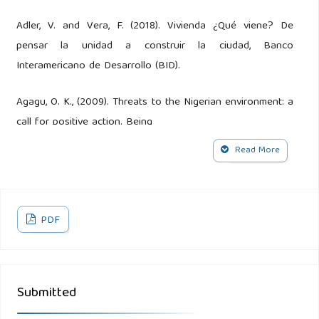
Adler, V. and Vera, F. (2018). Vivienda ¿Qué viene? De
pensar la unidad a construir la ciudad, Banco
Interamericano de Desarrollo (BID).
Agagu, O. K., (2009). Threats to the Nigerian environment: a
call for positive action. Being
Read More
paper delivered at the 2009 Chief S.L. Edu Memorial
Lecture, Nigerian Conservation Foundation, Lagos. 42pp
Alepu, O. E., Li, Z., Ikhumhen, H. O., Kalakodio, L., Enang, E. O.
PDF
and Abdulmoseen, G. S. (2016). An Approach on
Environmental Sanitation Situation and Toilets Septic Tank
Design in Urban Nigeria: A Case Study of Calabar South.
Submitted
International Journal of Waste Resources. 6 (3) 1-5.
doi:10.4172/2252-5211.1000232