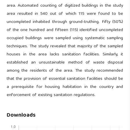
area. Automated counting of digitized buildings in the study
area resulted in 540 out of which 115 were found to be
uncompleted inhabited through ground-truthing. Fifty (50%)
of the one hundred and fifteen (115) identified uncompleted
occupied buildings were sampled using systematic sampling
techniques. The study revealed that majority of the sampled
houses in the area lacks sanitation facilities. Similarly, it
established an unsustainable method of waste disposal
among the residents of the area. The study recommended
that the provision of essential sanitation facilities should be
a prerequisite for housing habitation in the country and
enforcement of existing sanitation regulations.
Downloads