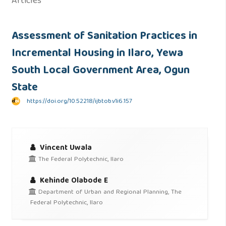
Articles
Assessment of Sanitation Practices in
Incremental Housing in Ilaro, Yewa
South Local Government Area, Ogun
State
https://doi.org/10.52218/ijbtob.v1i6.157
Vincent Uwala
The Federal Polytechnic, Ilaro
Kehinde Olabode E
Department of Urban and Regional Planning, The
Federal Polytechnic, Ilaro