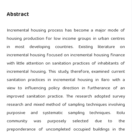
Abstract
Incremental housing process has become a major mode of
housing production for low income groups in urban centres
in most developing countries. Existing literature on
incremental housing focused on incremental housing finance
with little attention on sanitation practices of inhabitants of
incremental housing. This study, therefore, examined current
sanitation practices in incremental housing in Ilaro with a
view to influencing policy direction in furtherance of an
improved sanitation practice. The research adopted survey
research and mixed method of sampling techniques involving
purposive and systematic sampling techniques. Itolu
community was purposely selected due to the
preponderance of uncompleted occupied buildings in the