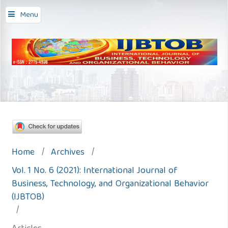
Menu
Home
/
Archives
/
Vol. 1 No. 6 (2021): International Journal of
Business, Technology, and Organizational Behavior
(IJBTOB)
/